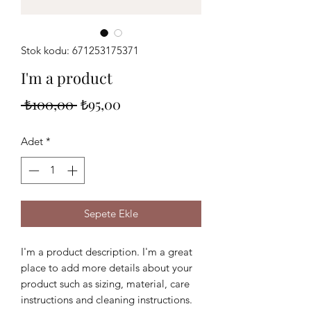
Stok kodu: 671253175371
I'm a product
Normal
İndirimli
 ₺100,00 
₺95,00
Fiyat
Fiyat
Adet
*
Sepete Ekle
I'm a product description. I'm a great 
place to add more details about your 
product such as sizing, material, care 
instructions and cleaning instructions.