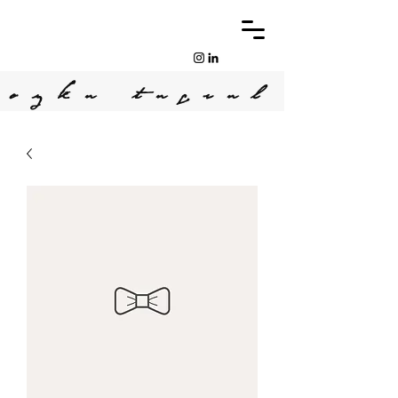
oyku tugrul